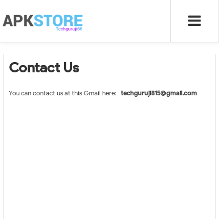
Contact Us
You can contact us at this Gmail here:-
techguruji815@gmail.com