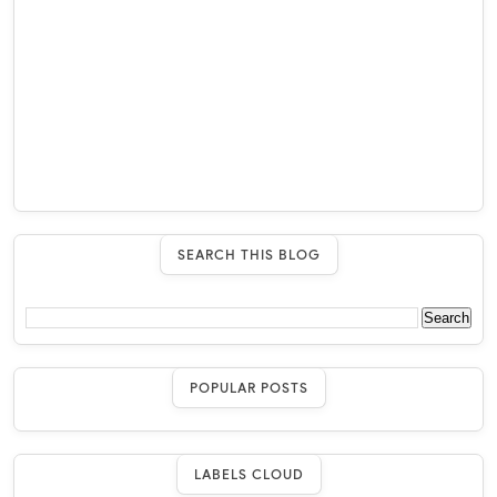
SEARCH THIS BLOG
POPULAR POSTS
LABELS CLOUD