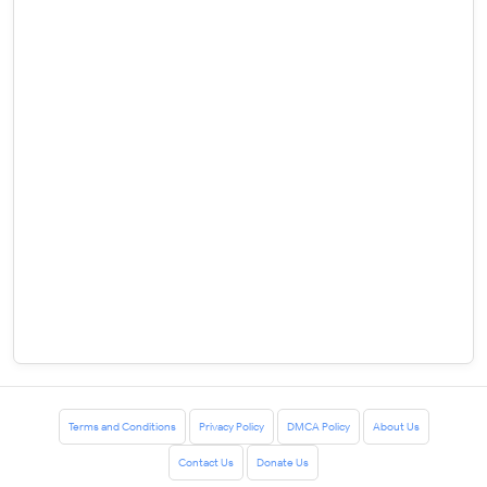
Terms and Conditions
Privacy Policy
DMCA Policy
About Us
Contact Us
Donate Us