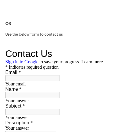
OR
Use the below form to contact us