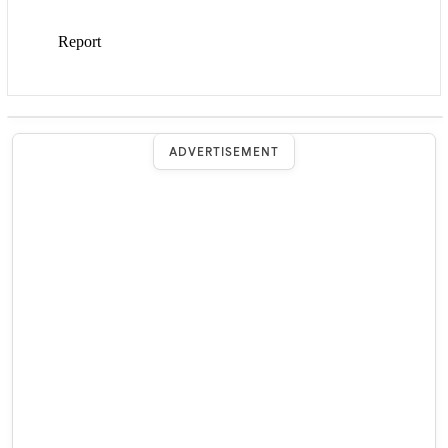
ADVERTISEMENT