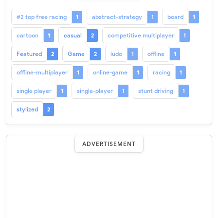
#2 top free racing
abstract-strategy
board
1
1
1
cartoon
casual
competitive multiplayer
1
2
1
Featured
Game
ludo
offline
2
2
1
1
offline-multiplayer
online-game
racing
1
1
1
single player
single-player
stunt driving
1
1
1
stylized
2
ADVERTISEMENT